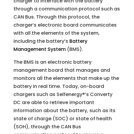
charger to interface with the battery
through a communication protocol such as
CAN Bus. Through this protocol, the
charger’s electronic board communicates
with all the elements of the system,
including the battery’s
Battery
Management System
(BMS).
The BMS is an electronic battery
management board that manages and
monitors all the elements that make up the
battery in real time. Today, on-board
chargers such as Selfenergy®’s Converty
DC are able to retrieve important
information about the battery, such as its
state of charge (SOC) or state of health
(SOH), through the CAN Bus