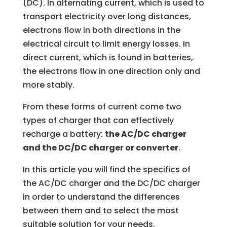
(DC). In alternating current, which is used to
transport electricity over long distances,
electrons flow in both directions in the
electrical circuit to limit energy losses. In
direct current, which is found in batteries,
the electrons flow in one direction only and
more stably.
From these forms of current come two
types of charger that can effectively
recharge a battery:
the AC/DC charger
and the DC/DC charger or converter
.
In this article you will find the specifics of
the AC/DC charger and the DC/DC charger
in order to understand the differences
between them and to select the most
suitable solution for your needs.