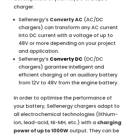
charger.
Selfenergy’s
Converty AC
(AC/DC
chargers) can transform any AC current
into DC current with a voltage of up to
48V or more depending on your project
and application.
Selfenergy’s
Converty DC
(DC/DC
chargers) garantee intelligent and
efficient charging of an auxiliary battery
from 12V to 48V from the engine battery.
In order to optimise the performance of
your battery, Selfenergy chargers adapt to
all electrochemical technologies (lithium-
ion, lead-acid, Ni-MH, etc.) with a
charging
power of up to 1000W
output. They can be