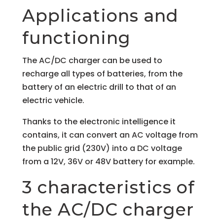
Applications and
functioning
The AC/DC charger can be used to
recharge all types of batteries, from the
battery of an electric drill to that of an
electric vehicle.
Thanks to the electronic intelligence it
contains, it can convert an AC voltage from
the public grid (230V) into a DC voltage
from a 12V, 36V or 48V battery for example.
3 characteristics of
the AC/DC charger