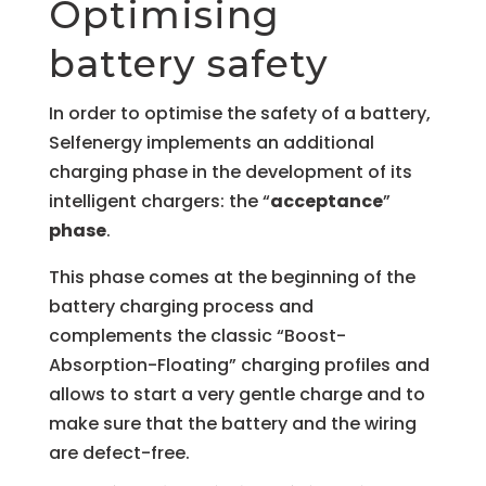
Optimising
battery safety
In order to optimise the safety of a battery,
Selfenergy implements an additional
charging phase in the development of its
intelligent chargers: the “
acceptance
”
phase
.
This phase comes at the beginning of the
battery charging process and
complements the classic “Boost-
Absorption-Floating” charging profiles and
allows to start a very gentle charge and to
make sure that the battery and the wiring
are defect-free.