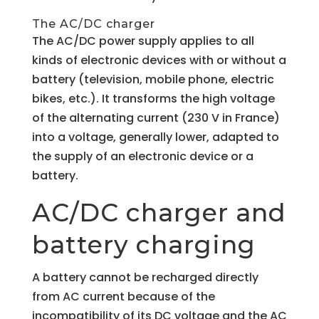
The AC/DC charger
The AC/DC power supply applies to all
kinds of electronic devices with or without a
battery (television, mobile phone, electric
bikes, etc.). It transforms the high voltage
of the alternating current (230 V in France)
into a voltage, generally lower, adapted to
the supply of an electronic device or a
battery.
AC/DC charger and
battery charging
A battery cannot be recharged directly
from AC current because of the
incompatibility of its DC voltage and the AC