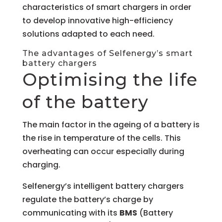
characteristics of smart chargers in order
to develop innovative high-efficiency
solutions adapted to each need.
The advantages of Selfenergy’s smart
battery chargers
Optimising the life
of the battery
The main factor in the ageing of a battery is
the rise in temperature of the cells. This
overheating can occur especially during
charging.
Selfenergy’s intelligent battery chargers
regulate the battery’s charge by
communicating with its
BMS
(Battery