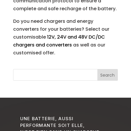
communication protocol to ensure a
complete and safe recharge of the battery.
Do you need chargers and energy
converters for your batteries? Select our
customisable
12V, 24V and 48V DC/DC
chargers and converters
as well as our
customised offer.
UNE BATTERIE, AUSSI
PERFORMANTE SOIT ELLE,