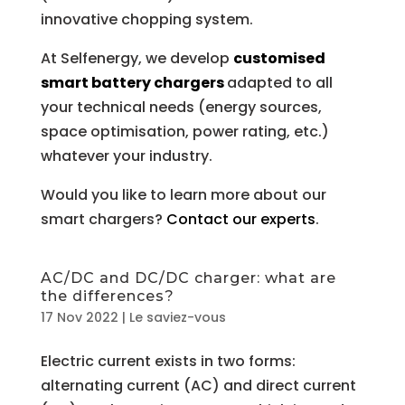
innovative chopping system.
At Selfenergy, we develop
customised
smart battery chargers
adapted to all
your technical needs (energy sources,
space optimisation, power rating, etc.)
whatever your industry.
Would you like to learn more about our
smart chargers?
Contact our experts
.
AC/DC and DC/DC charger: what are
the differences?
17 Nov 2022
|
Le saviez-vous
Electric current exists in two forms:
alternating current (AC) and direct current