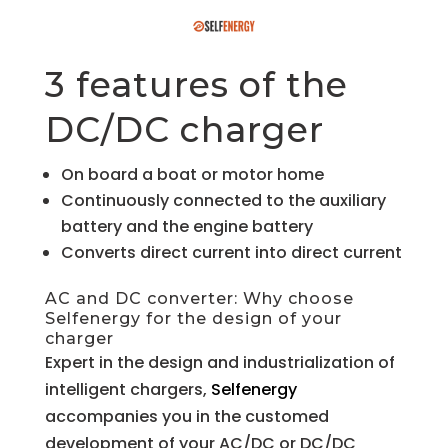
3 features of the
DC/DC charger
On board a boat or motor home
Continuously connected to the auxiliary
battery and the engine battery
Converts direct current into direct current
AC and DC converter: Why choose
Selfenergy for the design of your
charger
Expert in the design and industrialization of
intelligent chargers,
Selfenergy
accompanies you in the customed
development of your AC/DC or DC/DC