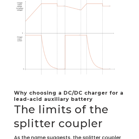
Why choosing a DC/DC charger for a
lead-acid auxiliary battery
The limits of the
splitter coupler
As the name suggests, the splitter coupler