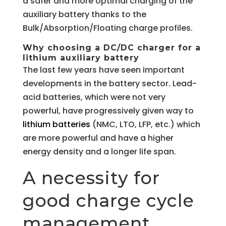
a safer and more optimal charging of the
auxiliary battery thanks to the
Bulk/Absorption/Floating charge profiles.
Why choosing a DC/DC charger for a
lithium auxiliary battery
The last few years have seen important
developments in the battery sector. Lead-
acid batteries, which were not very
powerful, have progressively given way to
lithium batteries
(NMC, LTO, LFP, etc.) which
are more powerful and have a higher
energy density and a longer life span.
A necessity for
good charge cycle
management