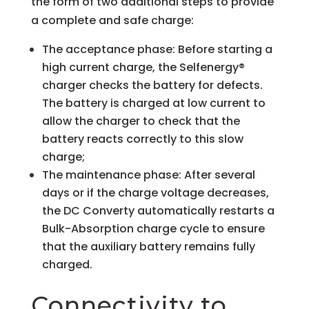
the form of two additional steps to provide
a complete and safe charge:
The acceptance phase: Before starting a
high current charge, the Selfenergy®
charger checks the battery for defects.
The battery is charged at low current to
allow the charger to check that the
battery reacts correctly to this slow
charge;
The maintenance phase: After several
days or if the charge voltage decreases,
the DC Converty automatically restarts a
Bulk-Absorption charge cycle to ensure
that the auxiliary battery remains fully
charged.
Connectivity to