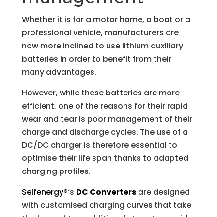
Whether it is for a motor home, a boat or a
professional vehicle, manufacturers are
now more inclined to use lithium auxiliary
batteries in order to benefit from their
many advantages.
However, while these batteries are more
efficient, one of the reasons for their rapid
wear and tear is poor management of their
charge and discharge cycles. The use of a
DC/DC charger is therefore essential to
optimise their life span thanks to adapted
charging profiles.
Selfenergy®
‘s
DC Converters
are designed
with customised charging curves that take