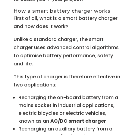
How a smart battery charger works
First of all, what is a smart battery charger
and how does it work?
Unlike a standard charger, the smart
charger uses advanced control algorithms
to optimise battery performance, safety
and life.
This type of charger is therefore effective in
two applications:
Recharging the on-board battery from a
mains socket in industrial applications,
electric bicycles or electric vehicles,
known as an
AC/DC smart charger
Recharging an auxiliary battery from a