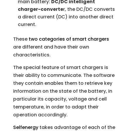
main battery:
DC/DC intelligent
charger-converte
r, the DC/DC converts
a direct current (DC) into another direct
current.
These
two categories of smart chargers
are different and have their own
characteristics.
The special feature of smart chargers is
their ability to communicate. The software
they contain enables them to retrieve key
information on the state of the battery, in
particular its capacity, voltage and cell
temperature, in order to adapt their
operation accordingly.
Selfenergy
takes advantage of each of the