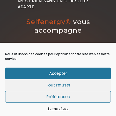
N’EST RIEN SANS UN CHARGEUR
ADAPTÉ.
Selfenergy®
vous
accompagne
Nous utilisons des cookies pour optimiser notre site web et notre
service.
Accepter
Tout refuser
Préférences
Terms of use