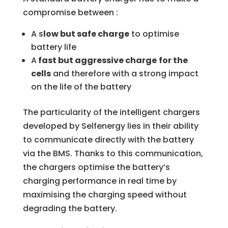
compromise between :
A s
low but safe charge
to optimise
battery life
A
fast but aggressive charge
for the
cells
and therefore with a strong impact
on the life of the battery
The particularity of the intelligent chargers
developed by Selfenergy lies in their ability
to communicate directly with the battery
via the BMS. Thanks to this communication,
the chargers optimise the battery’s
charging performance in real time by
maximising the charging speed without
degrading the battery.