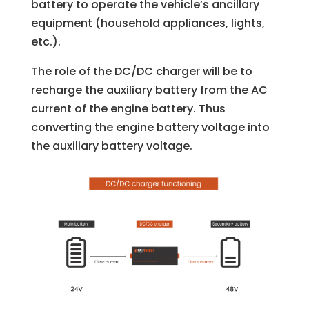
battery to operate the vehicle’s ancillary
equipment (household appliances, lights,
etc.).
The role of the DC/DC charger will be to
recharge the auxiliary battery from the AC
current of the engine battery. Thus
converting the engine battery voltage into
the auxiliary battery voltage.