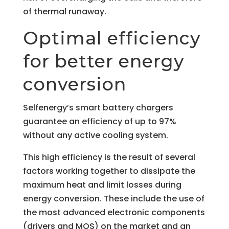
of thermal runaway.
Optimal efficiency
for better energy
conversion
Selfenergy’s smart battery chargers
guarantee an efficiency of up to 97%
without any active cooling system.
This high efficiency is the result of several
factors working together to dissipate the
maximum heat and limit losses during
energy conversion. These include the use of
the most advanced electronic components
(drivers and MOS) on the market and an