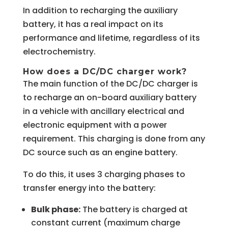
In addition to recharging the auxiliary
battery, it has a real impact on its
performance and lifetime, regardless of its
electrochemistry.
How does a DC/DC charger work?
The main function of the DC/DC charger is
to recharge an on-board auxiliary battery
in a vehicle with ancillary electrical and
electronic equipment with a power
requirement. This charging is done from any
DC source such as an engine battery.
To do this, it uses 3 charging phases to
transfer energy into the battery:
Bulk phase:
The battery is charged at
constant current (maximum charge