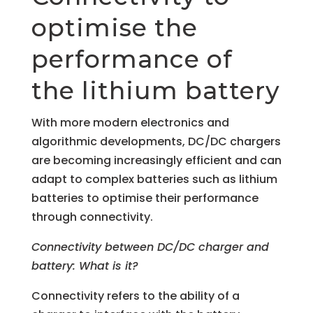
optimise the
performance of
the lithium battery
With more modern electronics and
algorithmic developments, DC/DC chargers
are becoming increasingly efficient and can
adapt to complex batteries such as lithium
batteries to optimise their performance
through connectivity.
Connectivity between DC/DC charger and
battery: What is it?
Connectivity refers to the ability of a