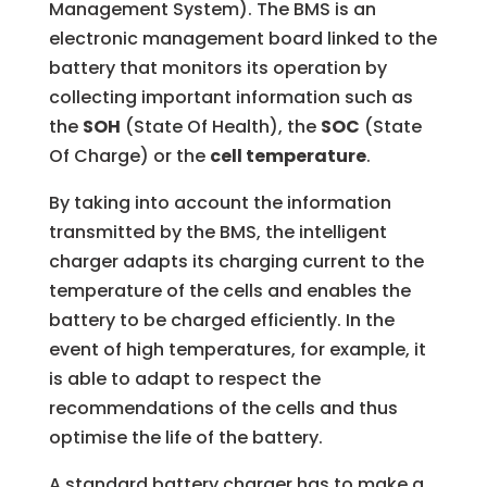
Management System). The BMS is an
electronic management board linked to the
battery that monitors its operation by
collecting important information such as
the
SOH
(State Of Health), the
SOC
(State
Of Charge) or the
cell temperature
.
By taking into account the information
transmitted by the BMS, the intelligent
charger adapts its charging current to the
temperature of the cells and enables the
battery to be charged efficiently. In the
event of high temperatures, for example, it
is able to adapt to respect the
recommendations of the cells and thus
optimise the life of the battery.
A standard battery charger has to make a