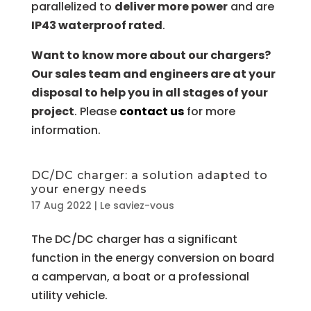
parallelized to
deliver more power
and are
IP43 waterproof rated
.
Want to know more about our chargers?
Our sales team and engineers are at your
disposal to help you in all stages of your
project
. Please
contact us
for more
information.
DC/DC charger: a solution adapted to
your energy needs
17 Aug 2022
|
Le saviez-vous
The DC/DC charger has a significant
function in the energy conversion on board
a campervan, a boat or a professional
utility vehicle.