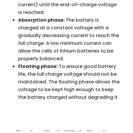
current) until the end-of-charge voltage
is reached;
Absorption phase:
The battery is
charged at a constant voltage with a
gradually decreasing current to reach the
full charge. A low minimum current can
allow the cells of lithium batteries to be
properly balanced;
Floating phase:
To ensure good battery
life, the full charge voltage should not be
maintained. The floating phase allows the
voltage to be kept high enough to keep
the battery charged without degrading it.