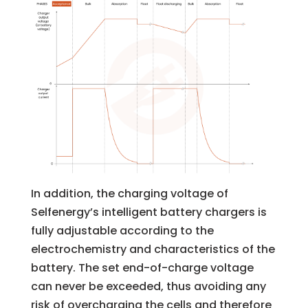
In addition, the charging voltage of
Selfenergy’s intelligent battery chargers is
fully adjustable according to the
electrochemistry and characteristics of the
battery. The set end-of-charge voltage
can never be exceeded, thus avoiding any
risk of overcharging the cells and therefore