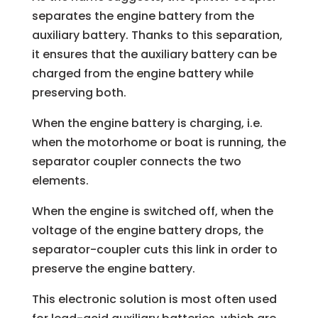
separates the engine battery from the
auxiliary battery. Thanks to this separation,
it ensures that the auxiliary battery can be
charged from the engine battery while
preserving both.
When the engine battery is charging, i.e.
when the motorhome or boat is running, the
separator coupler connects the two
elements.
When the engine is switched off, when the
voltage of the engine battery drops, the
separator-coupler cuts this link in order to
preserve the engine battery.
This electronic solution is most often used