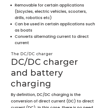
Removable for certain applications
(bicycles, electric vehicles, scooters,
drills, robotics etc)
Can be used in certain applications such
as boats
Converts alternating current to direct
current
The DC/DC charger
DC/DC charger
and battery
charging
By definition, DC/DC charging is the
conversion of direct current (DC) to direct
current (DC). In this case, there is no need