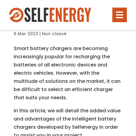
Smart battery chargers: why you
should choose Selfenergy solutions?
6 Mar 2023
|
Non classé
Smart battery chargers are becoming
increasingly popular for recharging the
batteries of all electronic devices and
electric vehicles. However, with the
multitude of solutions on the market, it can
be difficult to select an efficient charger
that suits your needs.
In this article, we will detail the added value
and advantages of the intelligent battery
chargers developed by Selfenergy in order
to assist you in your project.