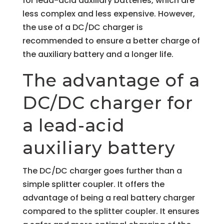
for lead-acid auxiliary batteries, which are
less complex and less expensive. However,
the use of a DC/DC charger is
recommended to ensure a better charge of
the auxiliary battery and a longer life.
The advantage of a
DC/DC charger for
a lead-acid
auxiliary battery
The DC/DC charger goes further than a
simple splitter coupler. It offers the
advantage of being a real battery charger
compared to the splitter coupler. It ensures