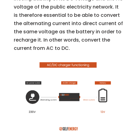
voltage of the public electricity network. It
is therefore essential to be able to convert
the alternating current into direct current of
the same voltage as the battery in order to
recharge it. In other words, convert the
current from AC to DC.