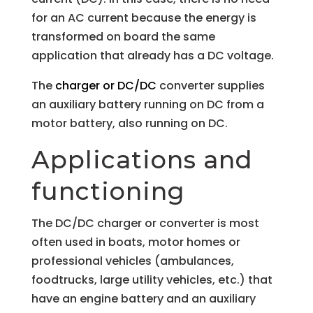
for an AC current because the energy is
transformed on board the same
application that already has a DC voltage.
The
charger or DC/DC
converter supplies
an auxiliary battery running on DC from a
motor battery, also running on DC.
Applications and
functioning
The DC/DC charger or converter is most
often used in boats, motor homes or
professional vehicles (ambulances,
foodtrucks, large utility vehicles, etc.) that
have an engine battery and an auxiliary