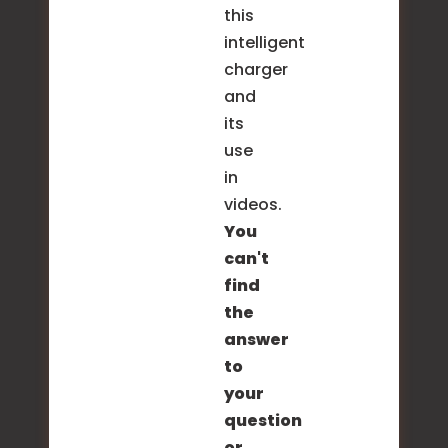
this
intelligent
charger
and
its
use
in
videos.
You
can't
find
the
answer
to
your
question
or