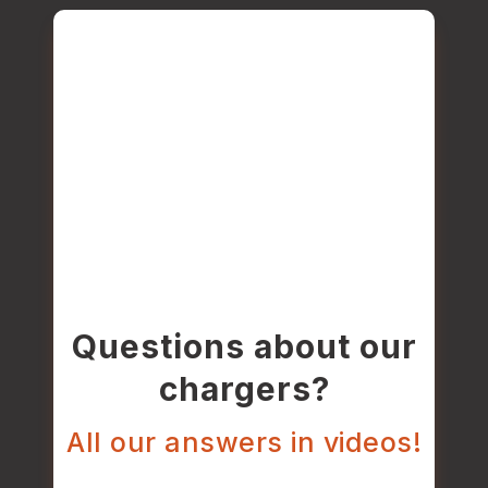
Questions about our
chargers?
All our answers in videos!