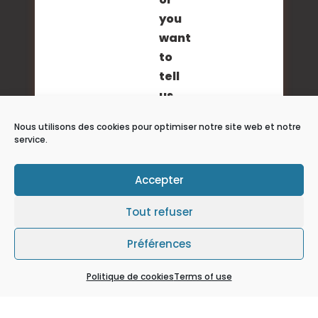
you
want
to
tell
us
about
Nous utilisons des cookies pour optimiser notre site web et notre
your
service.
project?
Send
Accepter
us
your
Tout refuser
request
Préférences
via
our
Politique de cookies
Terms of use
contact
forms.