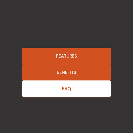
FEATURES
BENEFITS
FAQ