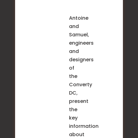
Antoine
and
Samuel,
engineers
and
designers
of
the
Converty
DC,
present
the
key
information
about